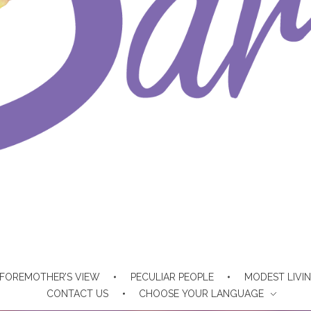
FOREMOTHER’S VIEW
PECULIAR PEOPLE
MODEST LIVI
CONTACT US
CHOOSE YOUR LANGUAGE