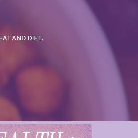
AT AND DIET.