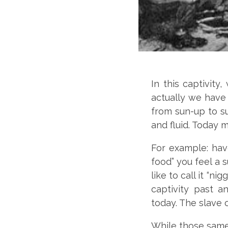
In this captivity
actually we have 
from sun-up to s
and fluid. Today m
For example: have
food” you feel a
like to call it “ni
captivity past a
today. The slave 
While those same 