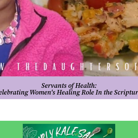
Servants of Health:
elebrating Women's Healing Role In the Scriptur