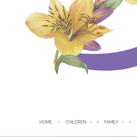
The Daughters of Sarah
For Repentant Israelite Women
HOME
CHILDREN
FAMILY