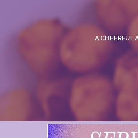
A CHEERFUL 