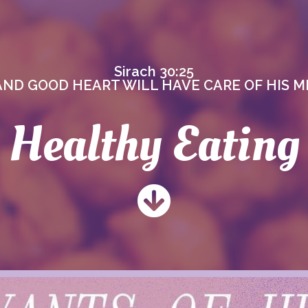
Sirach 30:25
AND GOOD HEART WILL HAVE CARE OF HIS ME
Healthy Eating