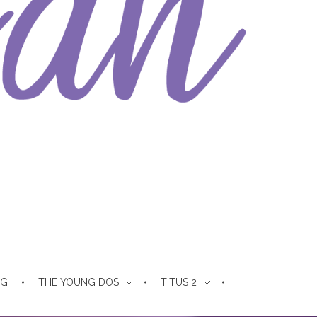
NG
THE YOUNG DOS
TITUS 2