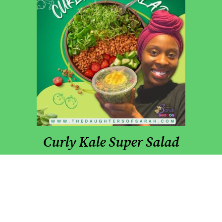
Curly Kale Super Salad