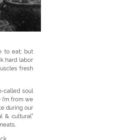
e to eat; but
rk hard labor
uscles fresh
o-called soul
 I’m from we
ate during our
 & cultural”
 meats.
ck.