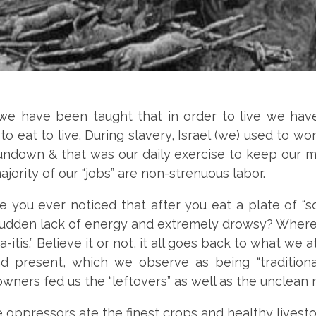
, we have been taught that in order to live we hav
to eat to live. During slavery, Israel (we) used to wo
undown & that was our daily exercise to keep our m
ajority of our “jobs” are non-strenuous labor.
 you ever noticed that after you eat a plate of “s
 sudden lack of energy and extremely drowsy? Where
gga-itis.” Believe it or not, it all goes back to what we 
nd present, which we observe as being “traditional
owners fed us the “leftovers” as well as the unclean
oppressors ate the finest crops and healthy livesto