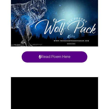
Read Poem Here