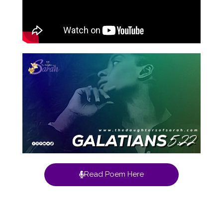
Read Poem Here