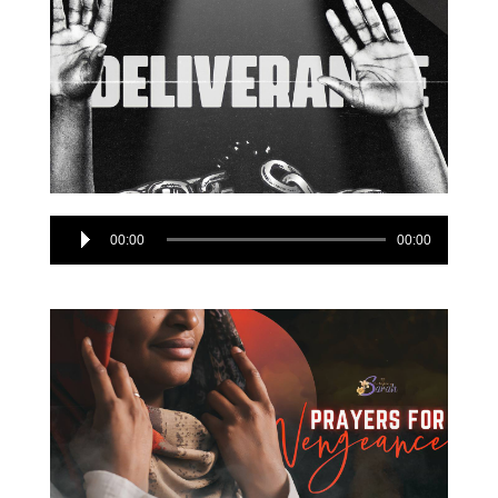
Audio
00:00
00:00
Player