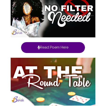
Read Poem Here