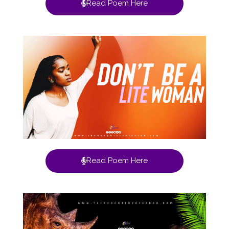
Read Poem Here
Read Poem Here