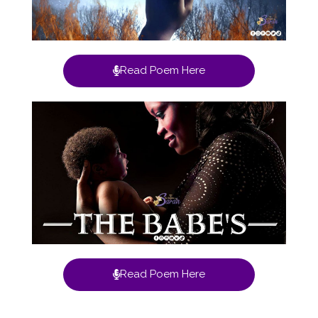
Read Poem Here
Read Poem Here