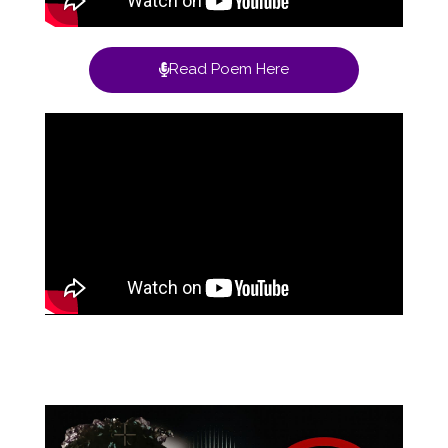
Read Poem Here