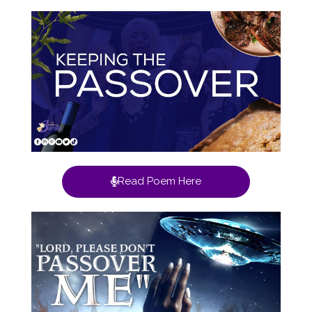
Read Poem Here