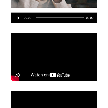
Audio
00:00
00:00
Player