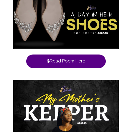
Read Poem Here