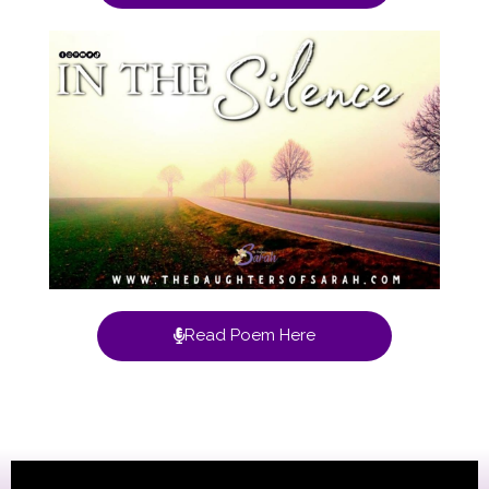
Read Poem Here