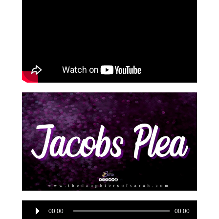
Audio
00:00
00:00
Player