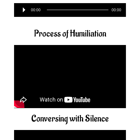
Audio
00:00
00:00
Player
Process of Humiliation
Conversing with Silence