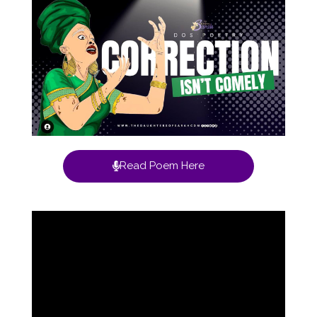
Read Poem Here