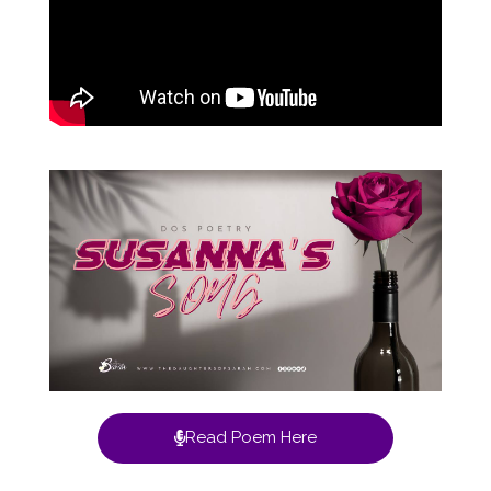
Read Poem Here