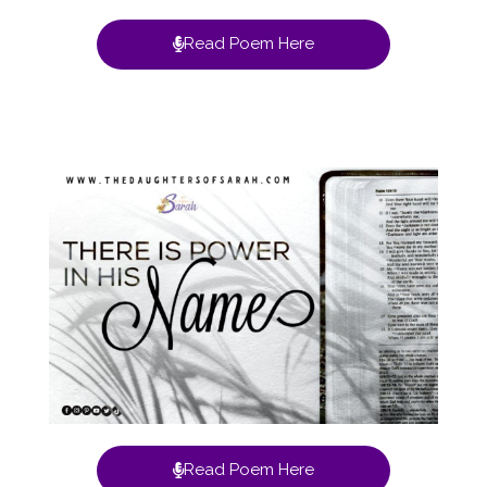
Read Poem Here
Read Poem Here