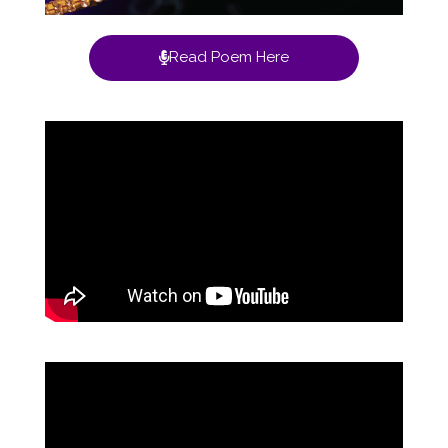
Read Poem Here