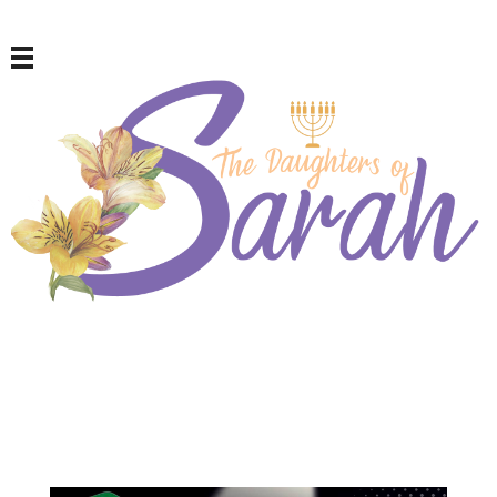
The Daughters of Sarah
For Repentant Israelite Women