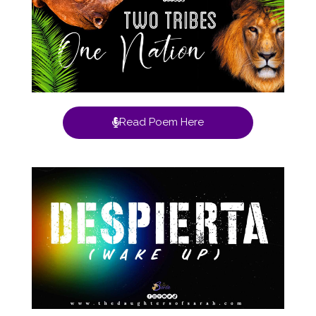
Read Poem Here