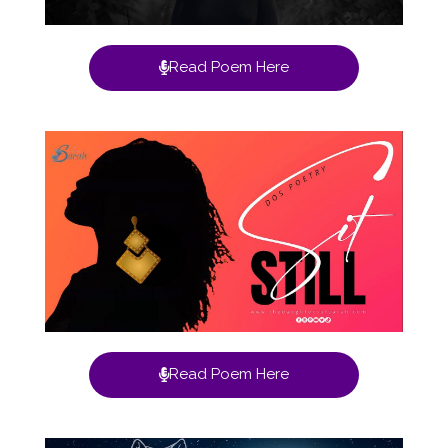
Read Poem Here
Read Poem Here