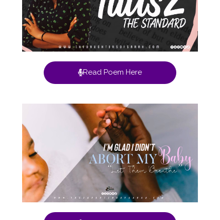
Read Poem Here