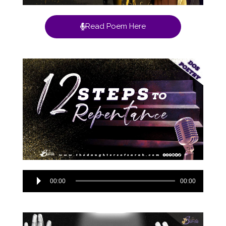
Read Poem Here
Audio
00:00
00:00
Player