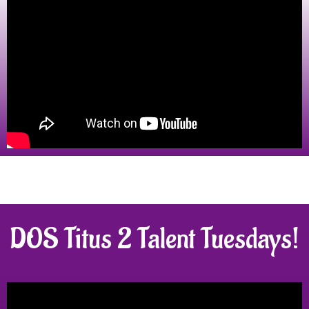
DOS Titus 2 Talent Tuesdays!