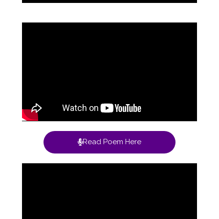
Read Poem Here