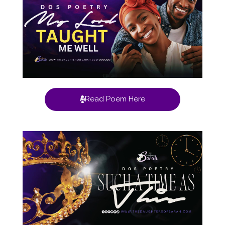
Read Poem Here