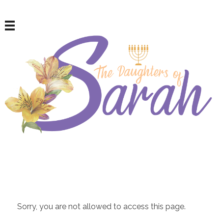
The Daughters of Sarah
For Repentant Israelite Women
Sorry, you are not allowed to access this page.