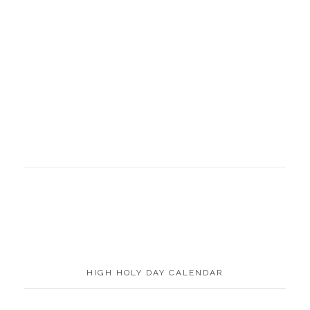
HIGH HOLY DAY CALENDAR